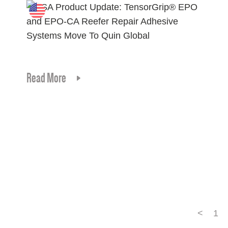
Read More
<
1