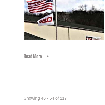
Read More
Showing 46 - 54 of 117