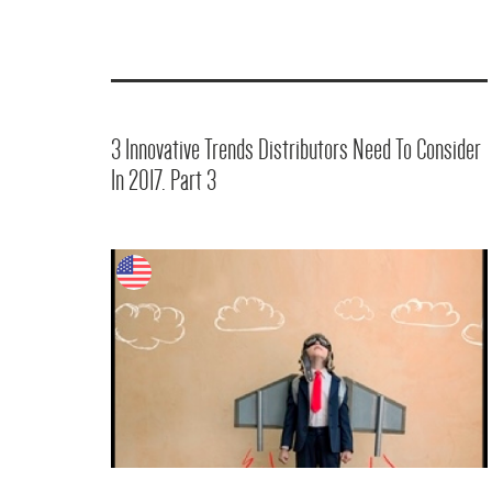
3 Innovative Trends Distributors Need To Consider
In 2017. Part 3