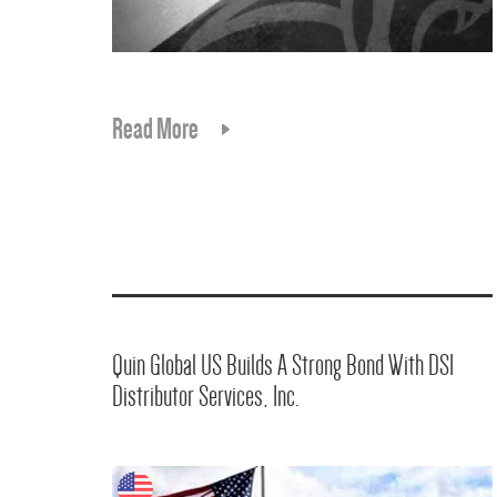
Read More
Quin Global US Builds A Strong Bond With DSI
Distributor Services, Inc.