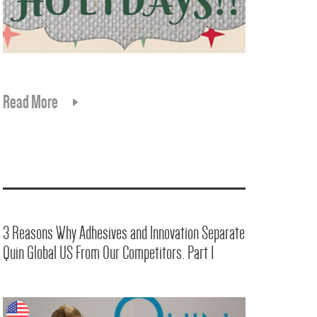
Read More
3 Reasons Why Adhesives and Innovation Separate
Quin Global US From Our Competitors. Part 1