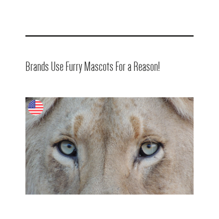
Brands Use Furry Mascots For a Reason!