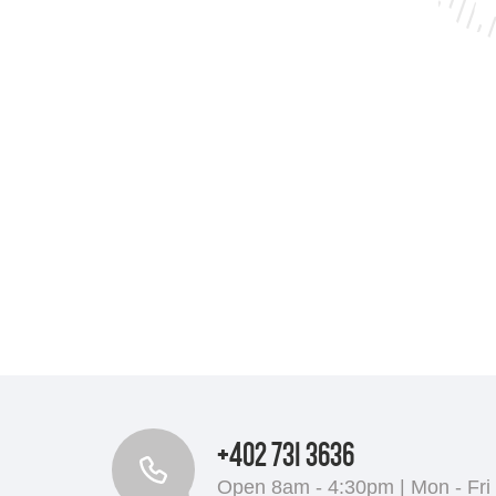
+402 731 3636
Open 8am - 4:30pm | Mon - Fri