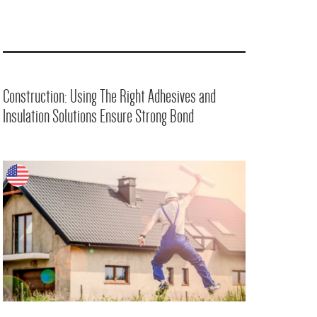
Construction: Using The Right Adhesives and
Insulation Solutions Ensure Strong Bond