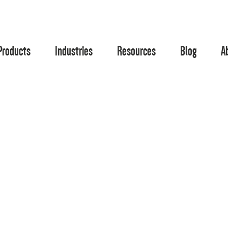
Products
Industries
Resources
Blog
A