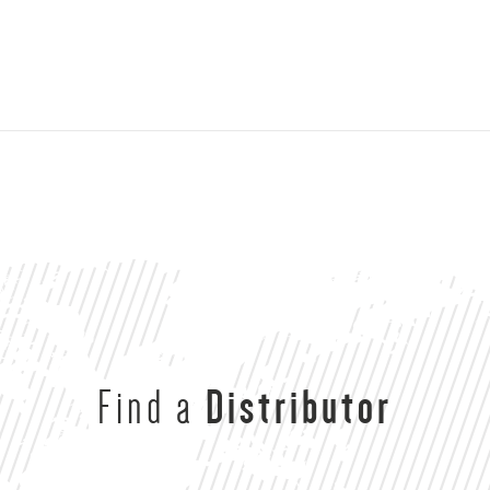
Find a
Distributor