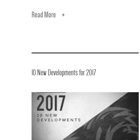
Read More
10 New Developments for 2017