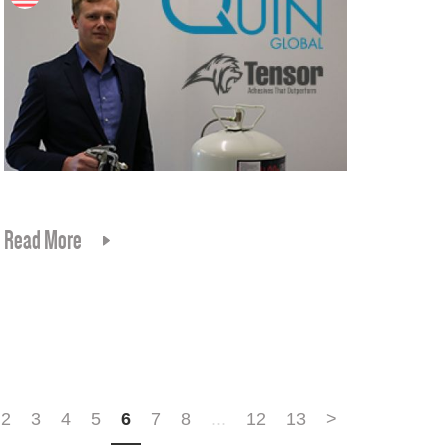
Read More
2
3
4
5
6
7
8
...
12
13
>