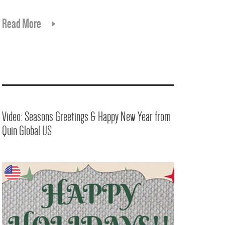
Read More
Video: Seasons Greetings & Happy New Year from
Quin Global US