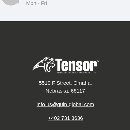
Mon - Fri
5510 F Street, Omaha,
Nebraska, 68117
info.us@quin-global.com
+402 731 3636