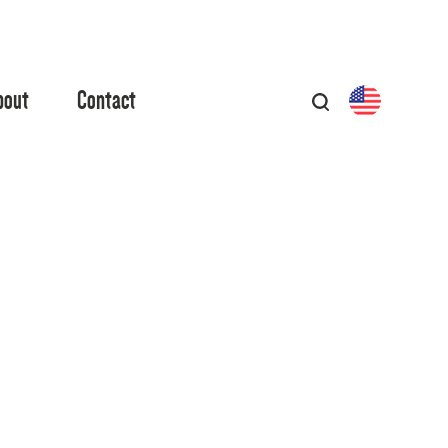
bout
Contact