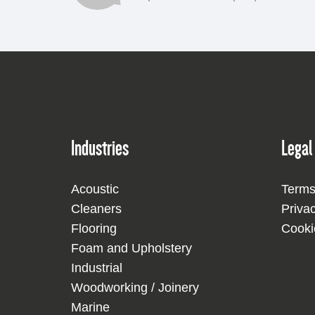
Industries
Legal
Acoustic
Terms
Cleaners
Priva
Flooring
Cooki
Foam and Upholstery
Industrial
Woodworking / Joinery
Marine