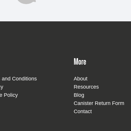
More
 and Conditions
About
cy
Resources
e Policy
Blog
Canister Return Form
Contact