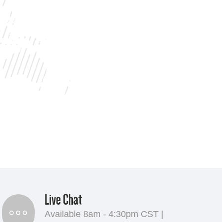
Live Chat
Available 8am - 4:30pm CST |