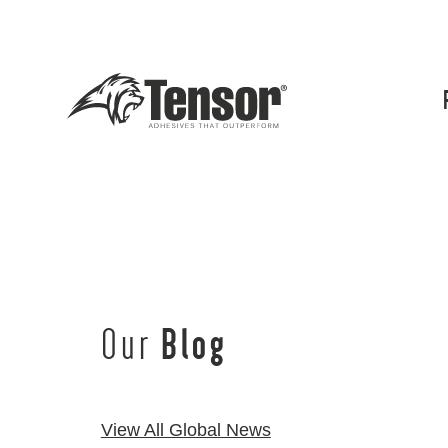
Our
Blog
View All Global News