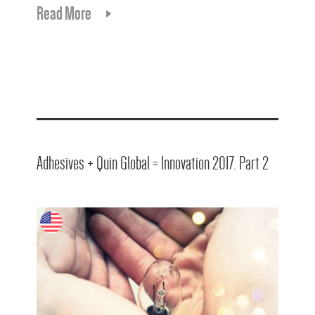
Read More
Adhesives + Quin Global = Innovation 2017. Part 2