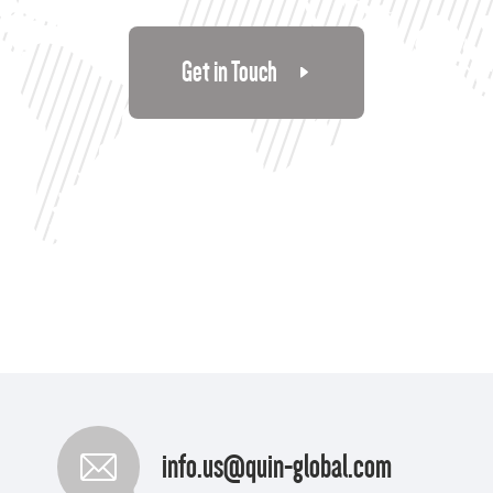
Get in Touch
info.us@quin-global.com