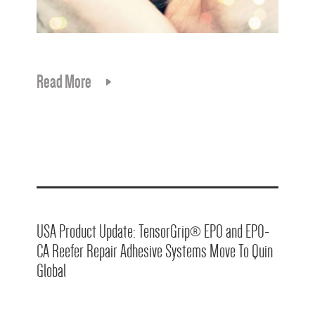
Read More
USA Product Update: TensorGrip® EPO and EPO-
CA Reefer Repair Adhesive Systems Move To Quin
Global