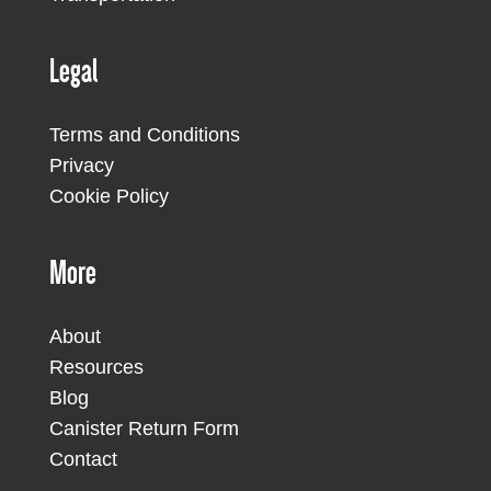
Legal
Terms and Conditions
Privacy
Cookie Policy
More
About
Resources
Blog
Canister Return Form
Contact