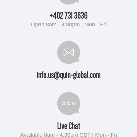
+402 731 3636
Open 8am - 4:30pm | Mon - Fri
info.us@quin-global.com
Live Chat
Available 8am - 4:30pm CST | Mon - Fri