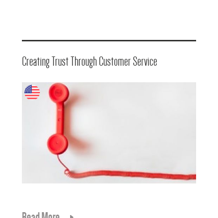
Creating Trust Through Customer Service
Read More