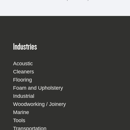
Industries
Acoustic
Cleaners
Flooring
Foam and Upholstery
Industrial
Woodworking / Joinery
Marine
Tools
Transportation