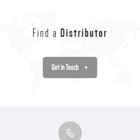
Find a
Distributor
Get in Touch