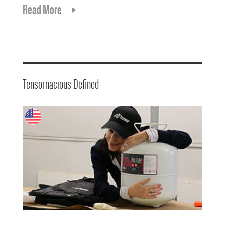
Read More
Tensornacious Defined