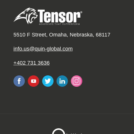
5510 F Street, Omaha, Nebraska, 68117
info.us@quin-global.com
+402 731 3636