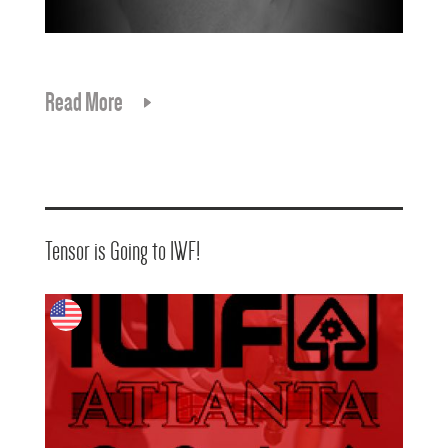
Read More
Tensor is Going to IWF!