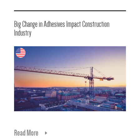
Big Change in Adhesives Impact Construction
Industry
Read More