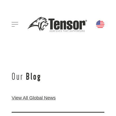
Our
Blog
View All Global News