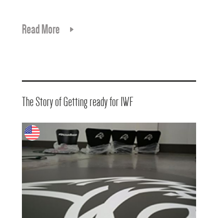
Read More
The Story of Getting ready for IWF