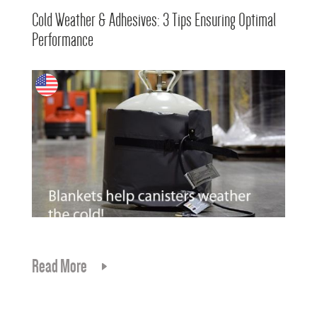
Cold Weather & Adhesives: 3 Tips Ensuring Optimal
Performance
Read More