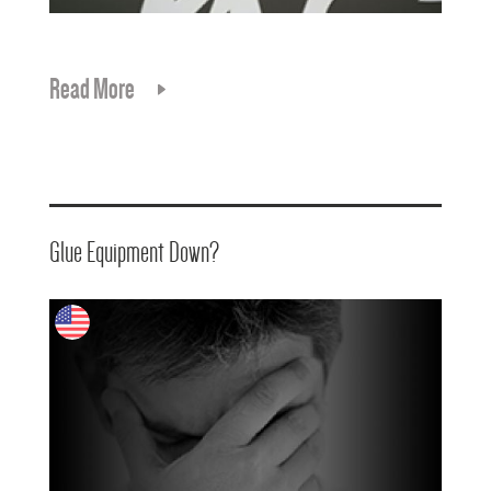
Read More
Glue Equipment Down?