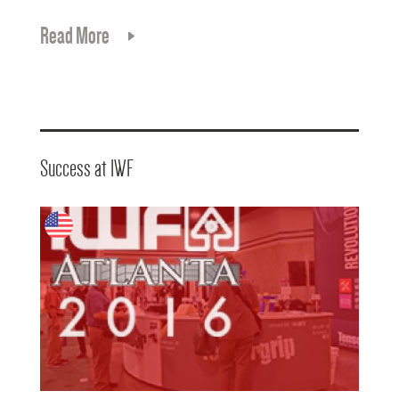
Read More
Success at IWF