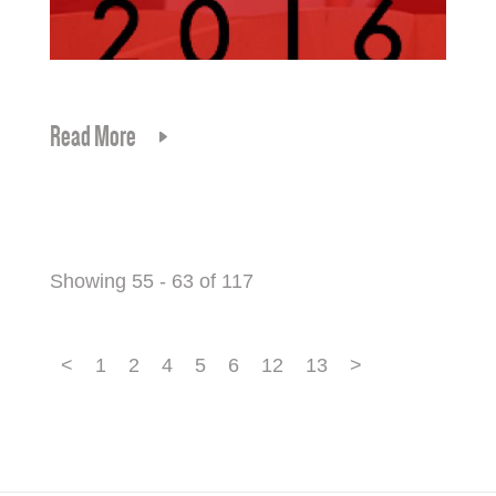
Read More
Showing 55 - 63 of 117
<
1
2
4
5
6
12
13
>