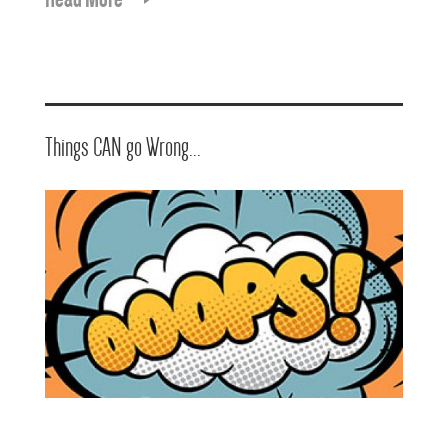
Things CAN go Wrong...