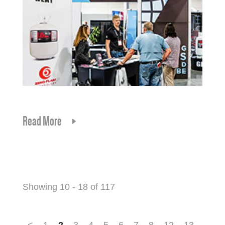
Read More
Showing 10 - 18 of 117
<
1
2
3
4
5
6
7
8
12
13