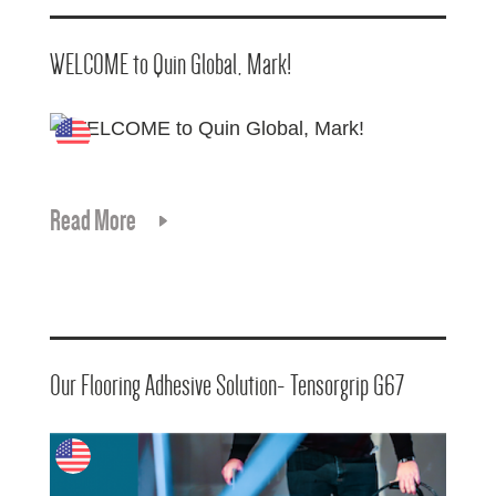
WELCOME to Quin Global, Mark!
Read More
Our Flooring Adhesive Solution- Tensorgrip G67