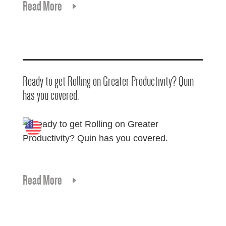
Read More
Ready to get Rolling on Greater Productivity? Quin
has you covered.
Read More