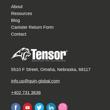
About
Resources
Blog
Canister Return Form
Contact
5510 F Street, Omaha, Nebraska, 68117
info.us@quin-global.com
+402 731 3636