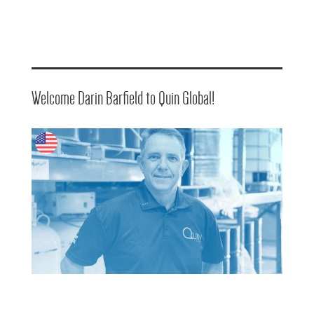
Welcome Darin Barfield to Quin Global!