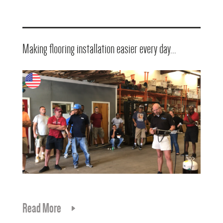
Making flooring installation easier every day...
Read More