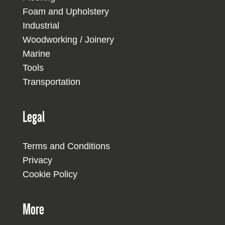
Foam and Upholstery
Industrial
Woodworking / Joinery
Marine
Tools
Transportation
Legal
Terms and Conditions
Privacy
Cookie Policy
More