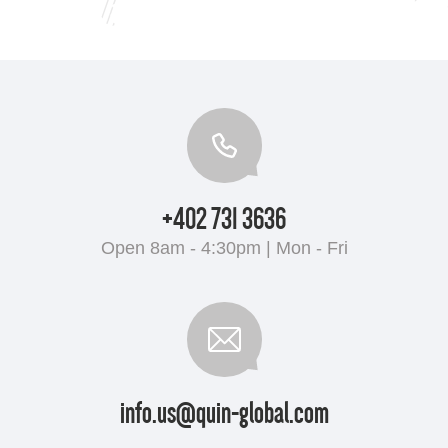
+402 731 3636
Open 8am - 4:30pm | Mon - Fri
info.us@quin-global.com