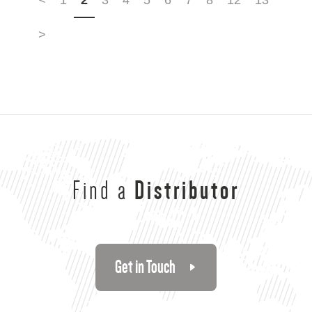
>
Find a
Distributor
Get in Touch