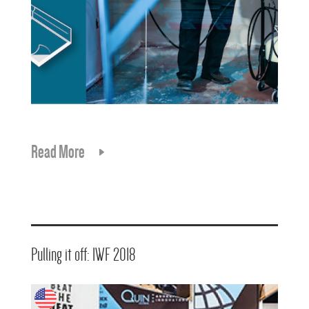
Read More
Pulling it off: IWF 2018