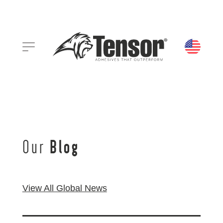
Our
Blog
View All Global News