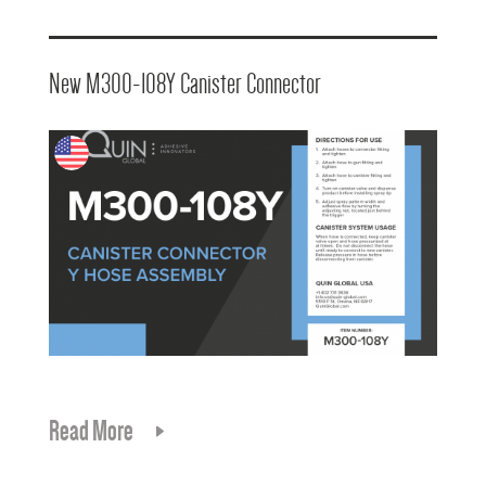
New M300-108Y Canister Connector
Read More