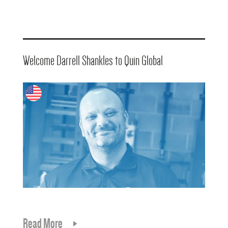
Welcome Darrell Shankles to Quin Global
Read More