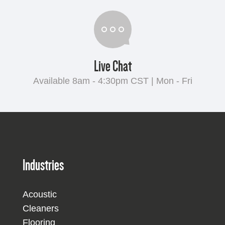
Live Chat
Available 8am - 4:30pm CST | Mon - Fri
Industries
Acoustic
Cleaners
Flooring