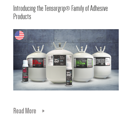
Introducing the Tensorgrip® Family of Adhesive
Products
Read More