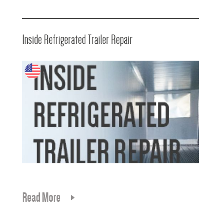
Inside Refrigerated Trailer Repair
Read More