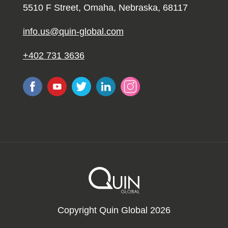
5510 F Street, Omaha, Nebraska, 68117
info.us@quin-global.com
+402 731 3636
Copyright Quin Global 2026