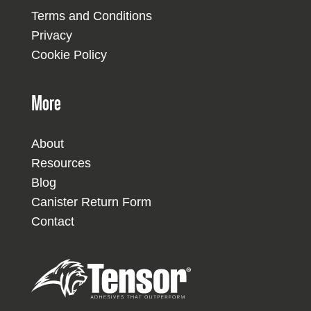
Terms and Conditions
Privacy
Cookie Policy
More
About
Resources
Blog
Canister Return Form
Contact