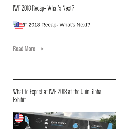
IWF 2018 Recap- What's Next?
Read More
What to Expect at IWF 2018 at the Quin Global
Exhibit