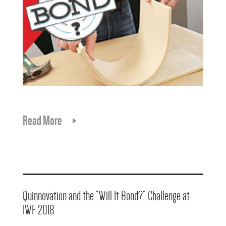
Read More
Quinnovation and the "Will It Bond?" Challenge at
IWF 2018