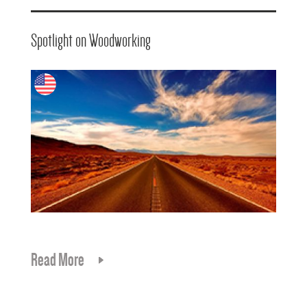
Spotlight on Woodworking
Read More