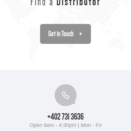
Find a
Distributor
Get in Touch
+402 731 3636
Open 8am - 4:30pm | Mon - Fri