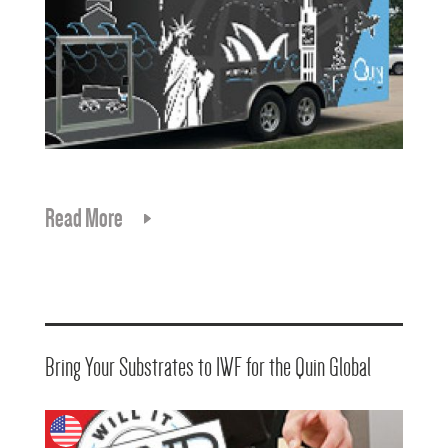
Read More
Bring Your Substrates to IWF for the Quin Global