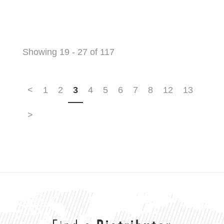
Showing 19 - 27 of 117
<
1
2
3
4
5
6
7
8
12
13
>