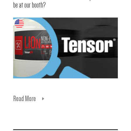
be at our booth?
Read More