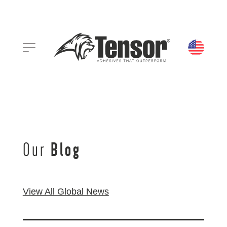
Our
Blog
View All Global News