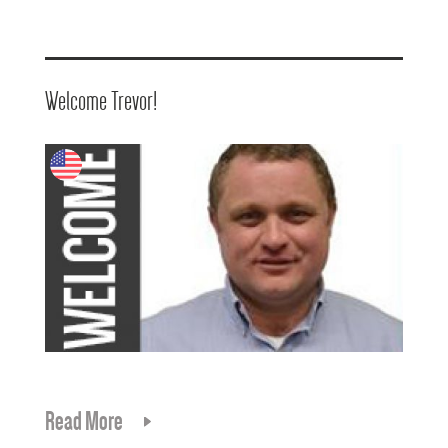
Welcome Trevor!
Read More