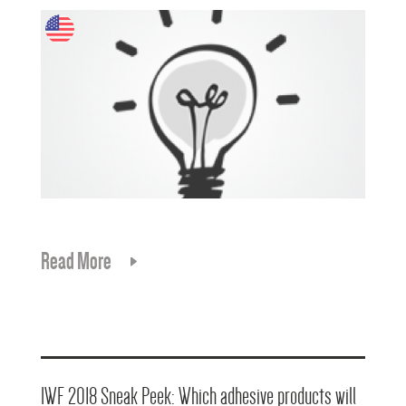
Read More
IWF 2018 Sneak Peek: Which adhesive products will