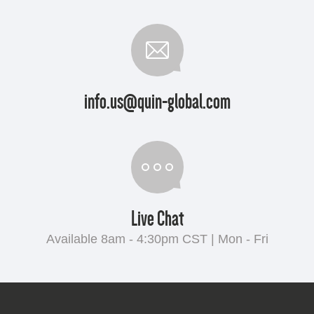
info.us@quin-global.com
Live Chat
Available 8am - 4:30pm CST | Mon - Fri