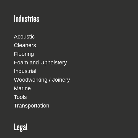
Industries
Acoustic
Cleaners
Flooring
Foam and Upholstery
Industrial
Woodworking / Joinery
Marine
Tools
Transportation
Legal