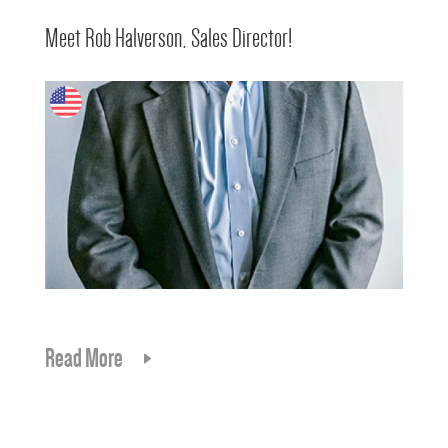
Meet Rob Halverson, Sales Director!
Read More