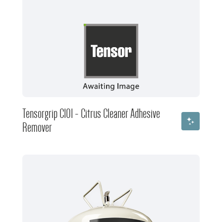
Tensorgrip C101 - Citrus Cleaner Adhesive
Remover