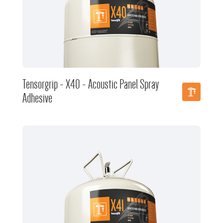
Tensorgrip - X40 - Acoustic Panel Spray
Adhesive