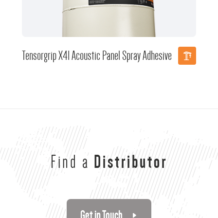
Tensorgrip X41 Acoustic Panel Spray Adhesive
Find a
Distributor
Get in Touch