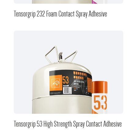
Tensorgrip 232 Foam Contact Spray Adhesive
Tensorgrip 53 High Strength Spray Contact Adhesive