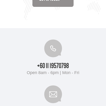
+60 11 19570798
Open 8am - 6pm | Mon - Fri