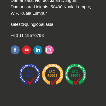
Damansara, No. 50, Jalan Dungun,
Damansara Heights, 50490 Kuala Lumpur,
W.P. Kuala Lumpur
sales@quinglobal.asia
+60 11 19570798