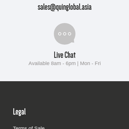
sales@quinglobal.asia
Live Chat
Available 8am - 6pm | Mon - Fri
Legal
Terms of Sale