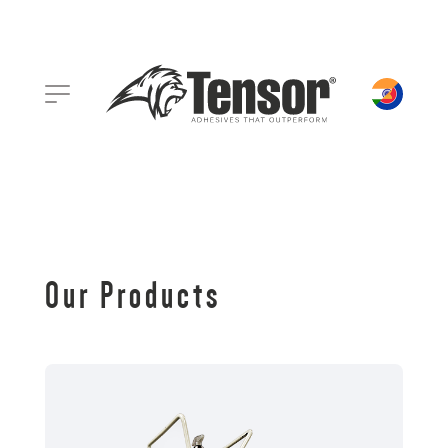
Our Products