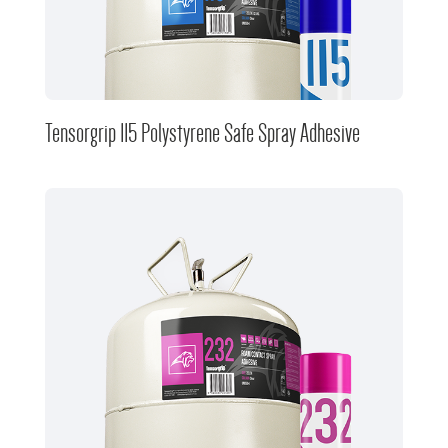
Tensorgrip 115 Polystyrene Safe Spray Adhesive