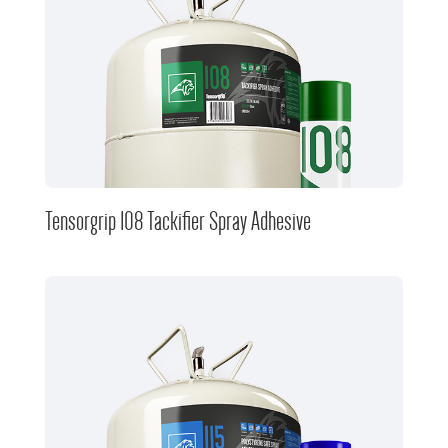
Tensorgrip 108 Tackifier Spray Adhesive