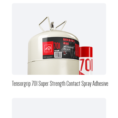
Tensorgrip 701 Super Strength Contact Spray Adhesive