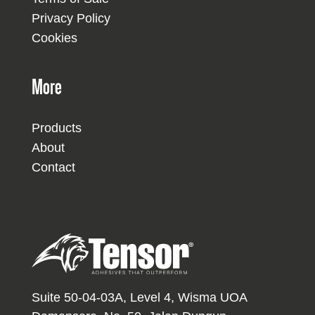
Privacy Policy
Cookies
More
Products
About
Contact
Suite 50-04-03A, Level 4, Wisma UOA