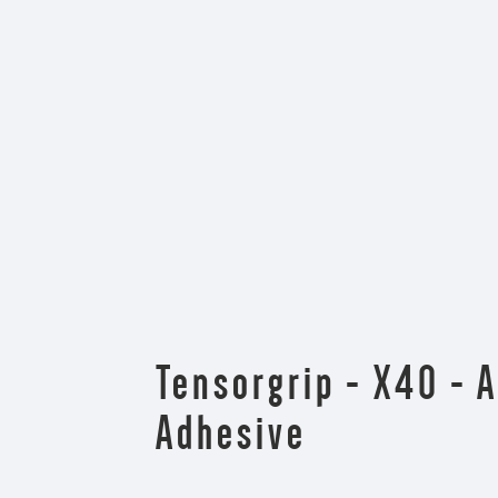
Tensorgrip - X40 - 
Adhesive