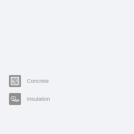
Concrete
Insulation