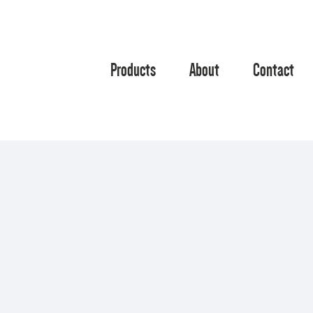
Products
About
Contact