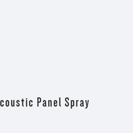
Acoustic Panel Spray