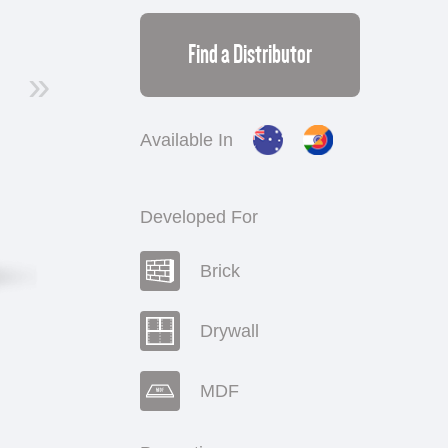
Find a Distributor
»
Available In
Developed For
Brick
Drywall
MDF