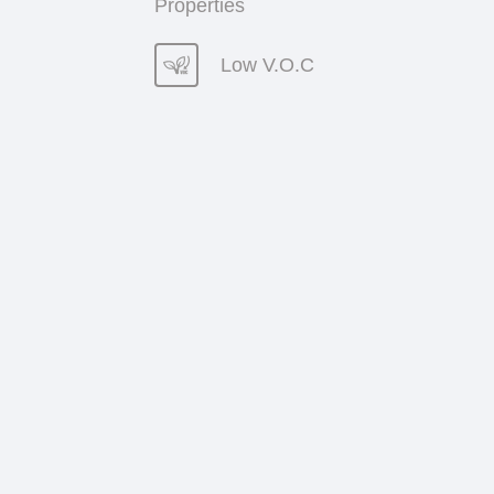
Properties
Low V.O.C