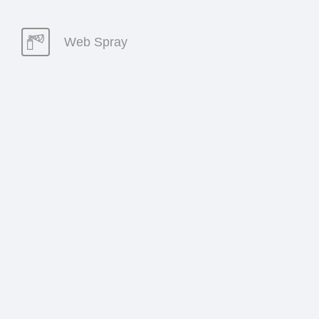
Web Spray