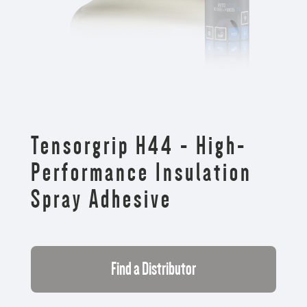
Tensorgrip H44 - High-
Performance Insulation
Spray Adhesive
Find a Distributor