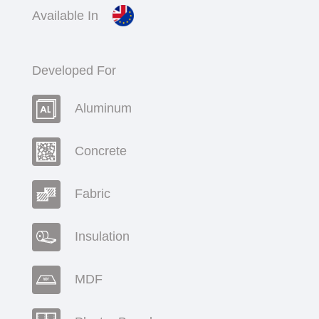
Available In
Developed For
Aluminum
Concrete
Fabric
Insulation
MDF