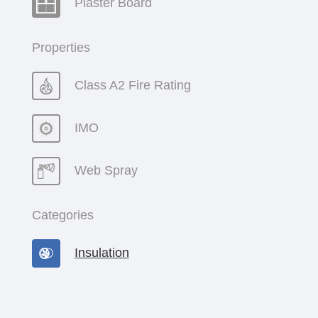
Plaster Board
Properties
Class A2 Fire Rating
IMO
Web Spray
Categories
Insulation